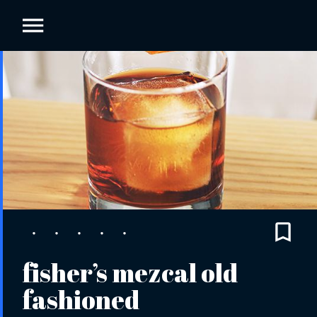
fisher’s mezcal old
fashioned