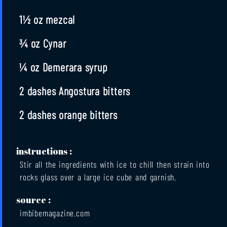
1½ oz mezcal
¾ oz Cynar
¼ oz Demerara syrup
2 dashes Angostura bitters
2 dashes orange bitters
instructions :
Stir all the ingredients with ice to chill then strain into
rocks glass over a large ice cube and garnish.
source :
imbibemagazine.com