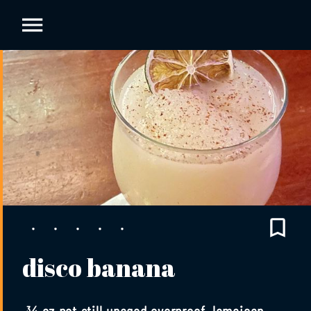
disco banana
¾ oz pot still unaged overproof Jamaican