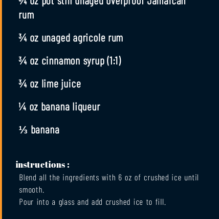
rum
¾ oz unaged agricole rum
¾ oz cinnamon syrup (1:1)
¾ oz lime juice
¼ oz banana liqueur
⅓ banana
instructions :
Blend all the ingredients with 6 oz of crushed ice until
smooth.
Pour into a glass and add crushed ice to fill.