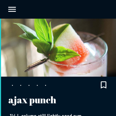
ajax punch
1½ L column still lightly aged rum