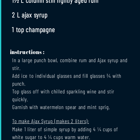
2 L ajax syrup
1 top champagne
instructions :
In a large punch bowl, combine rum and Ajax syrup and
stir.
Add ice to individual glasses and fill glasses ¾ with
punch.
Top glass off with chilled sparkling wine and stir
quickly.
Garnish with watermelon spear and mint sprig.
To make Ajax Syrup (makes 2 liters):
Make 1 liter of simple syrup by adding 4 ¼ cups of
white sugar to 4 ¼ cups warm water.